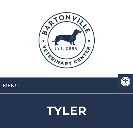
MENU
TYLER