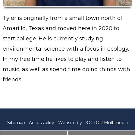
Tyler is originally from a small town north of
Amarillo, Texas and moved here in 2020 to
start college. He is currently studying
environmental science with a focus in ecology.
In my free time he likes to play and listen to
music, as well as spend time doing things with
friends.
Sitemap
|
Accessibility
|
Website by DOCTOR Multimedia