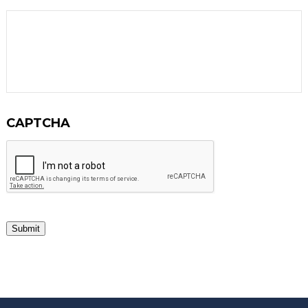
CAPTCHA
Submit