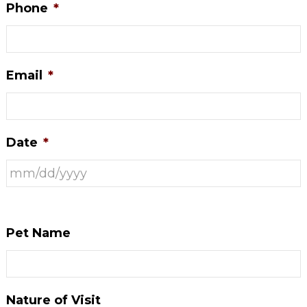
Phone
*
Email
*
Date
*
Pet Name
Nature of Visit