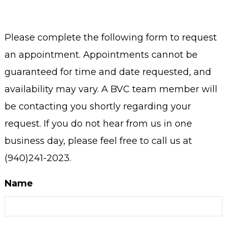
Please complete the following form to request
an appointment. Appointments cannot be
guaranteed for time and date requested, and
availability may vary. A BVC team member will
be contacting you shortly regarding your
request. If you do not hear from us in one
business day, please feel free to call us at
(940)241-2023.
Name