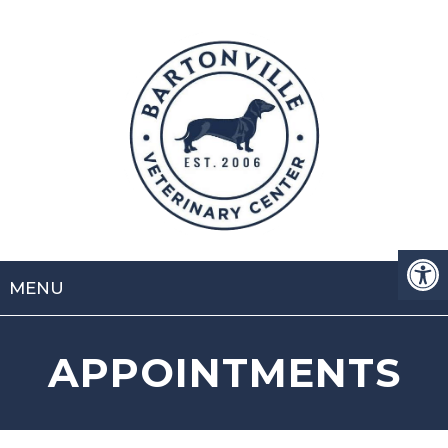
MENU
APPOINTMENTS