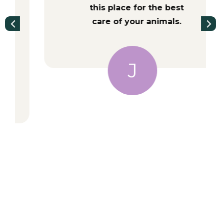
this place for the best
care of your animals.
J