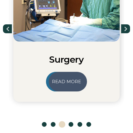
Surgery
READ MORE