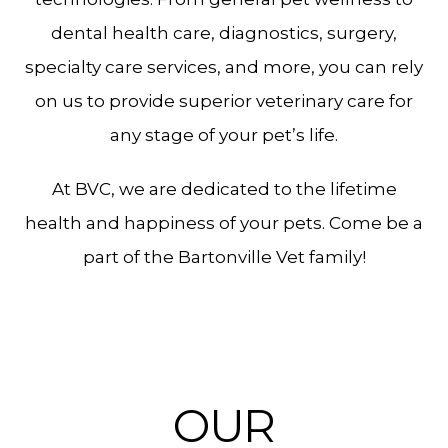
dental health care, diagnostics, surgery,
specialty care services, and more, you can rely
on us to provide superior veterinary care for
any stage of your pet’s life.
At BVC, we are dedicated to the lifetime
health and happiness of your pets. Come be a
part of the Bartonville Vet family!
OUR