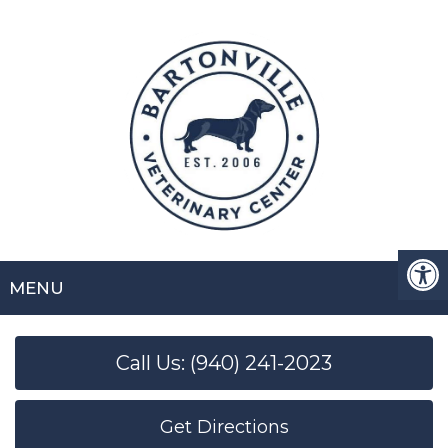
MENU
Call Us: (940) 241-2023
Get Directions