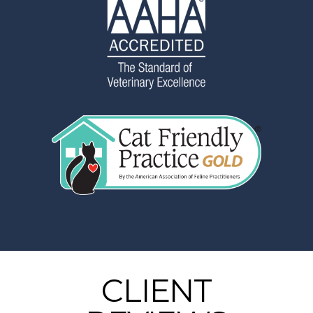
CLIENT