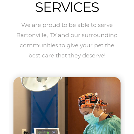
SERVICES
We are proud to be able to serve
Bartonville, TX and our surrounding
communities to give your pet the
best care that they deserve!