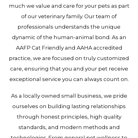
much we value and care for your pets as part
of our veterinary family. Our team of
professionals understands the unique
dynamic of the human-animal bond. As an
AAFP Cat Friendly and AAHA accredited
practice, we are focused on truly customized
care, ensuring that you and your pet receive
exceptional service you can always count on.
As a locally owned small business, we pride
ourselves on building lasting relationships
through honest principles, high quality
standards, and modern methods and
technologies. From general pet wellness to